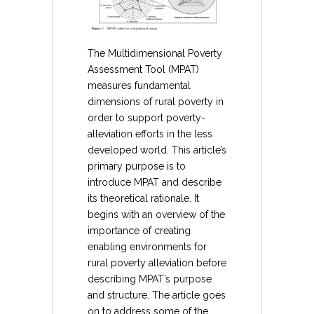
The Multidimensional Poverty
Assessment Tool (MPAT)
measures fundamental
dimensions of rural poverty in
order to support poverty-
alleviation efforts in the less
developed world. This article’s
primary purpose is to
introduce MPAT and describe
its theoretical rationale. It
begins with an overview of the
importance of creating
enabling environments for
rural poverty alleviation before
describing MPAT’s purpose
and structure. The article goes
on to address some of the