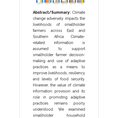
Abstract/Summary:
Climate
change adversely impacts the
livelihoods of smallholder
farmers across East and
Southern Africa. Climate-
related information is
assumed to support
smallholder farmer decision-
making and use of adaptive
practices as a means to
improve livelihoods, resiliency
and levels of food security.
However, the value of climate
information provision and its
role in promoting adaptive
practices remains poorly
understood. We examined
smallholder household