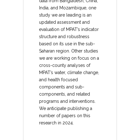
data from Bangladesh, China,
India, and Mozambique, one
study we are leading is an
updated assessment and
evaluation of MPAT’s indicator
structure and robustness
based on its use in the sub-
Saharan region. Other studies
we are working on focus on a
cross-county analyses of
MPAT’s water, climate change,
and health focused
components and sub-
components, and related
programs and interventions.
We anticipate publishing a
number of papers on this
research in 2024.