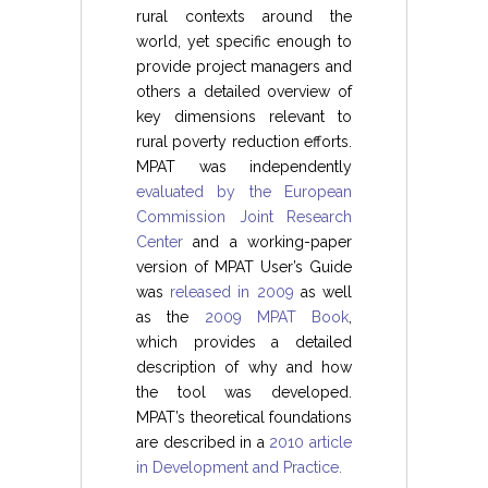
rural contexts around the
world, yet specific enough to
provide project managers and
others a detailed overview of
key dimensions relevant to
rural poverty reduction efforts.
MPAT was independently
evaluated by the European
Commission Joint Research
Center
and a working-paper
version of MPAT User’s Guide
was
released in 2009
as well
as the
2009 MPAT Book
,
which provides a detailed
description of why and how
the tool was developed.
MPAT’s theoretical foundations
are described in a
2010 article
in Development and Practice.