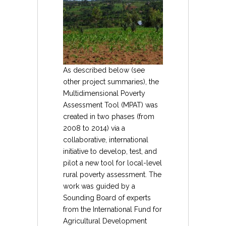
As described below (see
other project summaries), the
Multidimensional Poverty
Assessment Tool (MPAT) was
created in two phases (from
2008 to 2014) via a
collaborative, international
initiative to develop, test, and
pilot a new tool for local-level
rural poverty assessment. The
work was guided by a
Sounding Board of experts
from the International Fund for
Agricultural Development