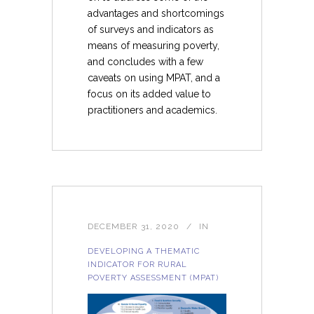
advantages and shortcomings
of surveys and indicators as
means of measuring poverty,
and concludes with a few
caveats on using MPAT, and a
focus on its added value to
practitioners and academics.
DECEMBER 31, 2020
IN
DEVELOPING A THEMATIC
INDICATOR FOR RURAL
POVERTY ASSESSMENT (MPAT)