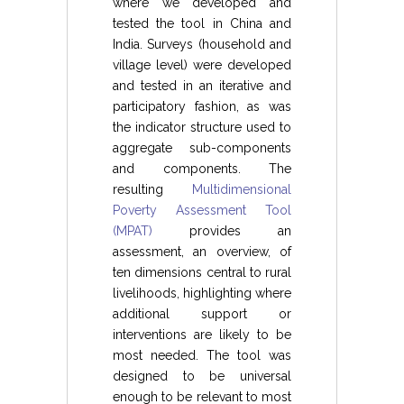
where we developed and
tested the tool in China and
India. Surveys (household and
village level) were developed
and tested in an iterative and
participatory fashion, as was
the indicator structure used to
aggregate sub-components
and components. The
resulting
Multidimensional
Poverty Assessment Tool
(MPAT)
provides an
assessment, an overview, of
ten dimensions central to rural
livelihoods, highlighting where
additional support or
interventions are likely to be
most needed. The tool was
designed to be universal
enough to be relevant to most