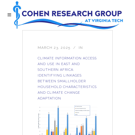
MARCH 23, 2025
IN
CLIMATE INFORMATION ACCESS
AND USE IN EAST AND
SOUTHERN AFRICA:
IDENTIFYING LINKAGES
BETWEEN SMALLHOLDER
HOUSEHOLD CHARACTERISTICS
AND CLIMATE CHANGE
ADAPTATION