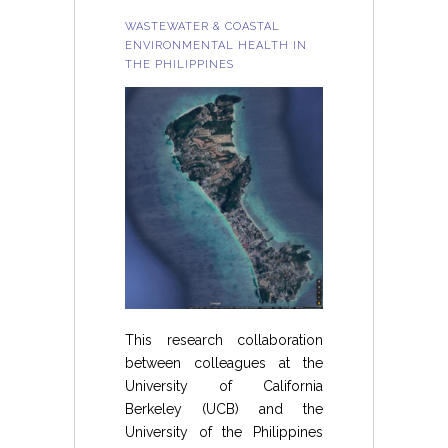
WASTEWATER & COASTAL
ENVIRONMENTAL HEALTH IN
THE PHILIPPINES
This research collaboration
between colleagues at the
University of California
Berkeley (UCB) and the
University of the Philippines