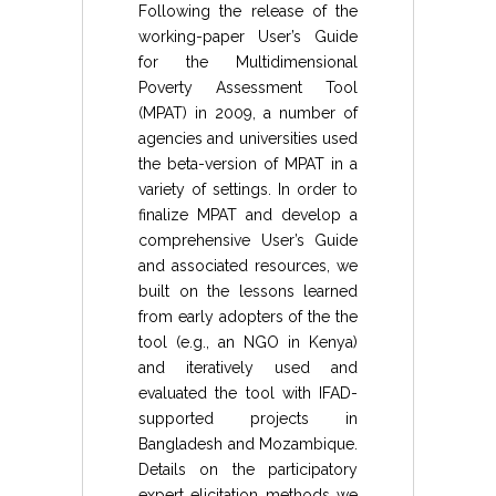
Following the release of the
working-paper User’s Guide
for the Multidimensional
Poverty Assessment Tool
(MPAT) in 2009, a number of
agencies and universities used
the beta-version of MPAT in a
variety of settings. In order to
finalize MPAT and develop a
comprehensive User’s Guide
and associated resources, we
built on the lessons learned
from early adopters of the the
tool (e.g., an NGO in Kenya)
and iteratively used and
evaluated the tool with IFAD-
supported projects in
Bangladesh and Mozambique.
Details on the participatory
expert elicitation methods we