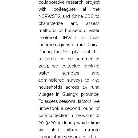
collaborative research project
with colleagues at the
NCRWSTG and China CDC to
characterize and assess
methods of household water
treatment (HWT) in low-
income regions of rural China.
During the first phase of this
research, in the summer of
2013, we collected drinking
water samples and
administered surveys to 450
households across 15 rural
villages in Guangxi province.
To assess seasonal factors, we
undertook a second round of
data collection in the winter of
2013/2014 during which time
we also affixed remote
temperature sensors to kettles