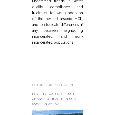
understand trends in water
quality, compliance, and
treatment following adoption
of the revised arsenic MCL,
and to elucidate differences, if
any, between neighboring
incarcerated and non-
incarcerated populations.
OCTOBER 18, 2021
IN
POVERTY, WATER, CLIMATE
CHANGE, & HEALTH IN SUB-
SAHARAN AFRICA