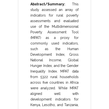
Abstract/Summary:
This
study assessed an array of
indicators for rural poverty
assessments and evaluated
use of the Multidimensional
Poverty Assessment Tool
(MPAT) as a proxy for
commonly used indicators,
such as the Human
Development Index, Gross
National Income, Global
Hunger Index, and the Gender
Inequality Index. MPAT data
from 5322 rural households
across five countries in Africa
were analyzed. While MPAT
aligned well with
development indicators for
Kenya, Lesotho, and Tanzania,