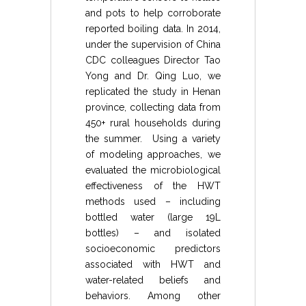
and pots to help corroborate
reported boiling data. In 2014,
under the supervision of China
CDC colleagues Director Tao
Yong and Dr. Qing Luo, we
replicated the study in Henan
province, collecting data from
450+ rural households during
the summer. Using a variety
of modeling approaches, we
evaluated the microbiological
effectiveness of the HWT
methods used – including
bottled water (large 19L
bottles) – and isolated
socioeconomic predictors
associated with HWT and
water-related beliefs and
behaviors. Among other