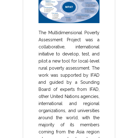
The Multidimensional Poverty
Assessment Project was a
collaborative, international
initiative to develop, test, and
pilot a new tool for local-level
rural poverty assessment. The
work was supported by IFAD
and guided by a Sounding
Board of experts from IFAD,
other United Nations agencies,
international and regional
organizations, and universities
around the world, with the
majority of its members
coming from the Asia region