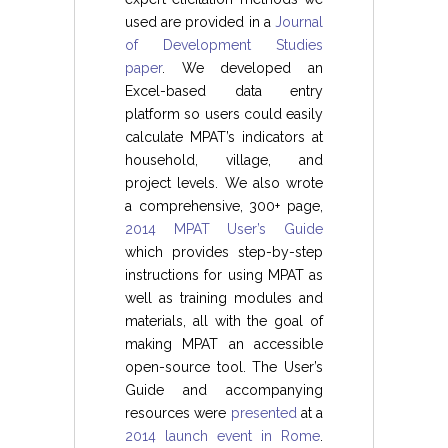
used are provided in a
Journal
of Development Studies
paper
. We developed an
Excel-based data entry
platform so users could easily
calculate MPAT’s indicators at
household, village, and
project levels. We also wrote
a comprehensive, 300+ page,
2014 MPAT User’s Guide
which provides step-by-step
instructions for using MPAT as
well as training modules and
materials, all with the goal of
making MPAT an accessible
open-source tool. The User’s
Guide and accompanying
resources were
presented
at a
2014 launch event in Rome
.