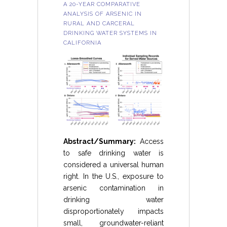
A 20-YEAR COMPARATIVE
ANALYSIS OF ARSENIC IN
RURAL AND CARCERAL
DRINKING WATER SYSTEMS IN
CALIFORNIA
Abstract/Summary:
Access
to safe drinking water is
considered a universal human
right. In the U.S., exposure to
arsenic contamination in
drinking water
disproportionately impacts
small, groundwater-reliant