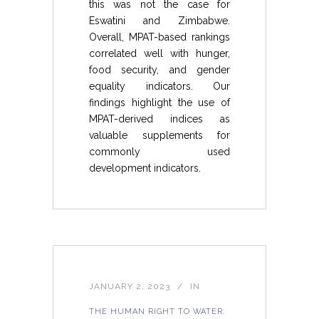
this was not the case for
Eswatini and Zimbabwe.
Overall, MPAT-based rankings
correlated well with hunger,
food security, and gender
equality indicators. Our
findings highlight the use of
MPAT-derived indices as
valuable supplements for
commonly used
development indicators.
JANUARY 2, 2023
IN
THE HUMAN RIGHT TO WATER: