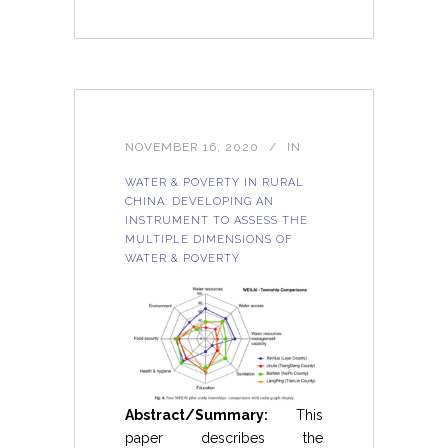
NOVEMBER 16, 2020
IN
WATER & POVERTY IN RURAL
CHINA: DEVELOPING AN
INSTRUMENT TO ASSESS THE
MULTIPLE DIMENSIONS OF
WATER & POVERTY
Abstract/Summary:
This
paper describes the