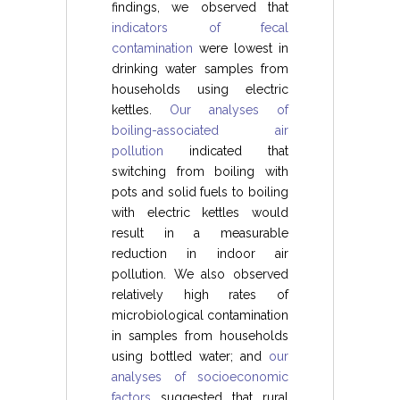
findings, we observed that
indicators of fecal
contamination
were lowest in
drinking water samples from
households using electric
kettles.
Our analyses of
boiling-associated air
pollution
indicated that
switching from boiling with
pots and solid fuels to boiling
with electric kettles would
result in a measurable
reduction in indoor air
pollution. We also observed
relatively high rates of
microbiological contamination
in samples from households
using bottled water; and
our
analyses of socioeconomic
factors
suggested that rural