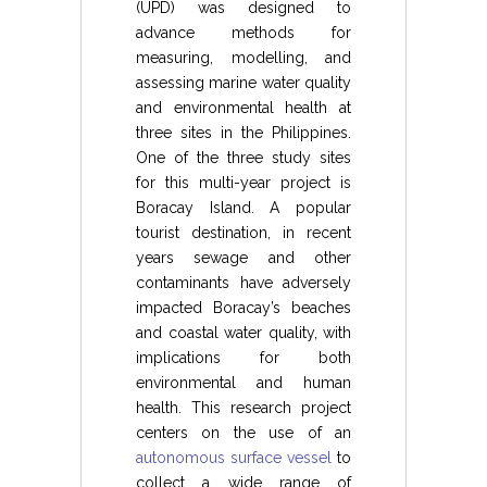
(UPD) was designed to
advance methods for
measuring, modelling, and
assessing marine water quality
and environmental health at
three sites in the Philippines.
One of the three study sites
for this multi-year project is
Boracay Island. A popular
tourist destination, in recent
years sewage and other
contaminants have adversely
impacted Boracay’s beaches
and coastal water quality, with
implications for both
environmental and human
health. This research project
centers on the use of an
autonomous surface vessel
to
collect a wide range of