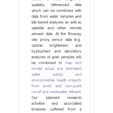
spatially referenced data
which can be combined with
data from water samples and
lab-based analyses, as well as
satellite and other remote
sensed data. At the Boracay
site, proxy sensor data (e.g.,
optical brighteners and
tryptophan) and laboratory
analyses of grab samples will
be combined to
map and
model actual and estimated
water quality and
environmental health impacts
from point and non-point
runoff and wastewater effluent
.
Our planned research
activities and associated
timelines suffered from a