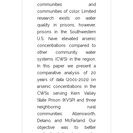
communities and
communities of color. Limited
research exists on water
quality in prisons; however,
prisons in the Southwestern
U.S. have elevated arsenic
concentrations compared to
other community water
systems (CWS) in the region.
In this paper we present a
comparative analysis of 20
years of data (2001-2021) on
arsenic concentrations in the
CWSs serving Kern Valley
State Prison (KVSP) and three
neighboring rural
communities: Allensworth,
Delano, and McFarland. Our
objective was to better