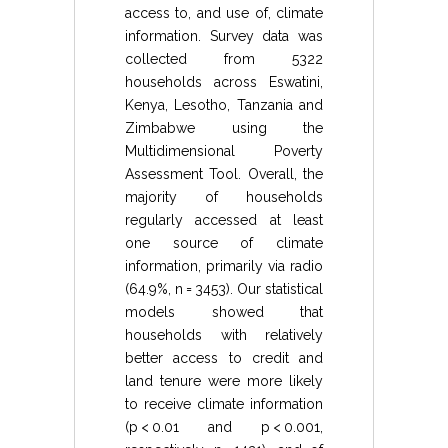
access to, and use of, climate
information. Survey data was
collected from 5322
households across Eswatini,
Kenya, Lesotho, Tanzania and
Zimbabwe using the
Multidimensional Poverty
Assessment Tool. Overall, the
majority of households
regularly accessed at least
one source of climate
information, primarily via radio
(64.9%, n = 3453). Our statistical
models showed that
households with relatively
better access to credit and
land tenure were more likely
to receive climate information
(p < 0.01 and p < 0.001,