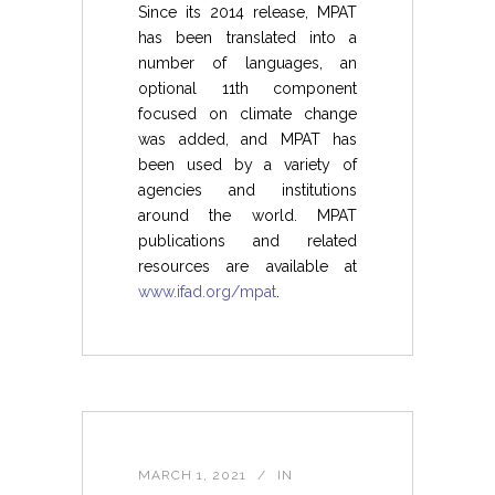
Since its 2014 release, MPAT
has been translated into a
number of languages, an
optional 11th component
focused on climate change
was added, and MPAT has
been used by a variety of
agencies and institutions
around the world. MPAT
publications and related
resources are available at
www.ifad.org/mpat
.
MARCH 1, 2021
IN