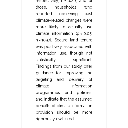
respectively, n = 1421), and of
those, households who
reported observing past
climate-related changes were
more likely to actually use
climate information (p < 0.05,
n = 1097). Secure land tenure
was positively associated with
information use, though not
statistically significant.
Findings from our study offer
guidance for improving the
targeting and delivery of
climate information
programmes and policies,
and indicate that the assumed
benefits of climate information
provision should be more
rigorously evaluated.