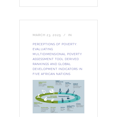
MARCH 23, 2025
IN
PERCEPTIONS OF POVERTY:
EVALUATING
MULTIDIMENSIONAL POVERTY
ASSESSMENT TOOL DERIVED
RANKINGS AND GLOBAL
DEVELOPMENT INDICATORS IN
FIVE AFRICAN NATIONS