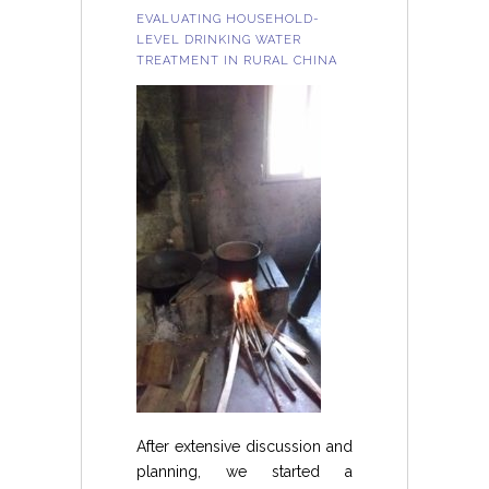
EVALUATING HOUSEHOLD-
LEVEL DRINKING WATER
TREATMENT IN RURAL CHINA
After extensive discussion and
planning, we started a