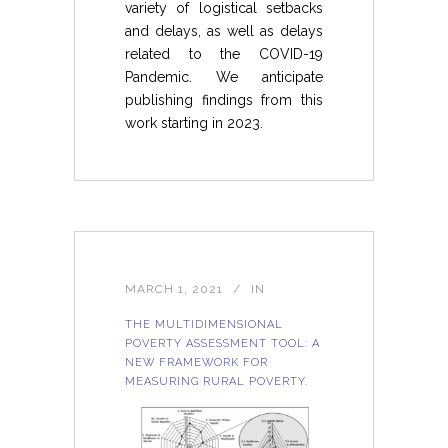
variety of logistical setbacks
and delays, as well as delays
related to the COVID-19
Pandemic. We anticipate
publishing findings from this
work starting in 2023.
MARCH 1, 2021
IN
THE MULTIDIMENSIONAL
POVERTY ASSESSMENT TOOL: A
NEW FRAMEWORK FOR
MEASURING RURAL POVERTY.