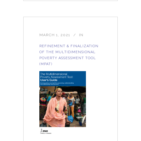
MARCH 1, 2021
IN
REFINEMENT & FINALIZATION
OF THE MULTIDIMENSIONAL
POVERTY ASSESSMENT TOOL
(MPAT)