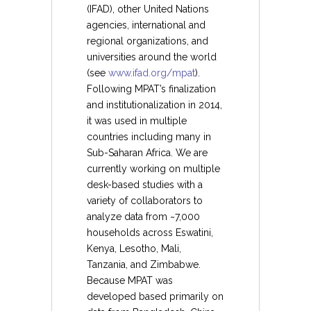
(IFAD), other United Nations
agencies, international and
regional organizations, and
universities around the world
(see
www.ifad.org/mpat
).
Following MPAT’s finalization
and institutionalization in 2014,
it was used in multiple
countries including many in
Sub-Saharan Africa. We are
currently working on multiple
desk-based studies with a
variety of collaborators to
analyze data from ~7,000
households across Eswatini,
Kenya, Lesotho, Mali,
Tanzania, and Zimbabwe.
Because MPAT was
developed based primarily on