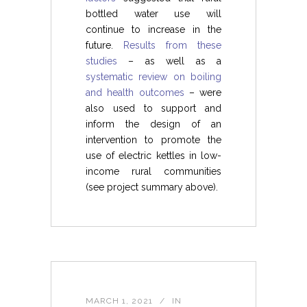
bottled water use will
continue to increase in the
future.
Results from these
studies
– as well as a
systematic review on boiling
and health outcomes
– were
also used to support and
inform the design of an
intervention to promote the
use of electric kettles in low-
income rural communities
(see project summary above).
MARCH 1, 2021
IN