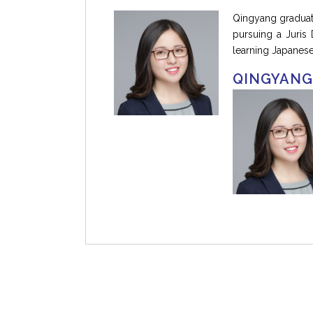
Qingyang graduate
pursuing a Juris
learning Japanese
QINGYANG