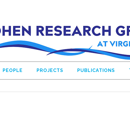
PEOPLE
PROJECTS
PUBLICATIONS