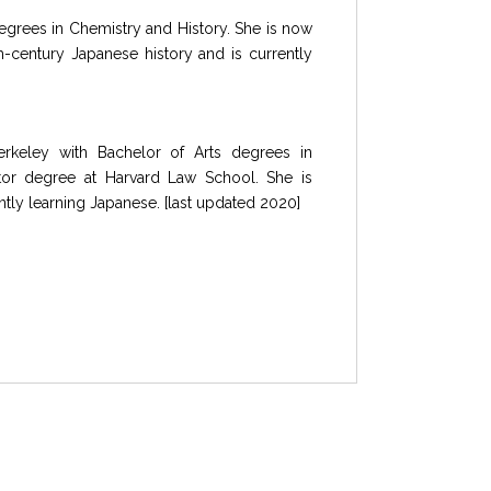
degrees in Chemistry and History. She is now
-century Japanese history and is currently
erkeley with Bachelor of Arts degrees in
tor degree at Harvard Law School. She is
tly learning Japanese. [last updated 2020]