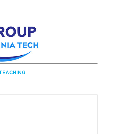
TEACHING