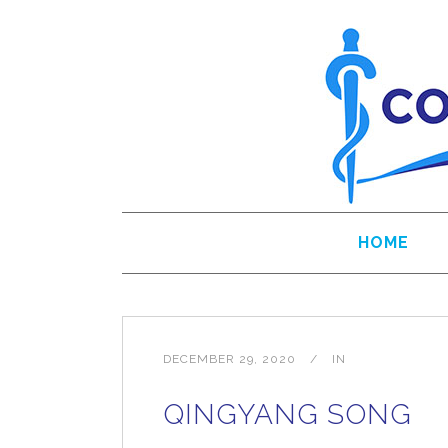
HOME
DECEMBER 29, 2020
IN
QINGYANG SONG