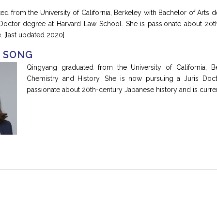
d from the University of California, Berkeley with Bachelor of Arts 
 Doctor degree at Harvard Law School. She is passionate about 20th
. [last updated 2020]
 SONG
Qingyang graduated from the University of California, B
Chemistry and History. She is now pursuing a Juris Doc
passionate about 20th-century Japanese history and is curren