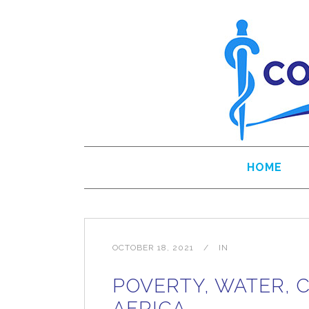
HOME
OCTOBER 18, 2021
IN
POVERTY, WATER, 
AFRICA