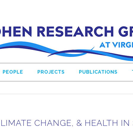
PEOPLE
PROJECTS
PUBLICATIONS
CLIMATE CHANGE, & HEALTH I