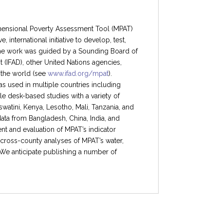
imensional Poverty Assessment Tool (MPAT)
 international initiative to develop, test,
 The work was guided by a Sounding Board of
 (IFAD), other United Nations agencies,
 the world (see
www.ifad.org/mpat
).
 was used in multiple countries including
e desk-based studies with a variety of
atini, Kenya, Lesotho, Mali, Tanzania, and
a from Bangladesh, China, India, and
t and evaluation of MPAT’s indicator
 cross-county analyses of MPAT’s water,
We anticipate publishing a number of