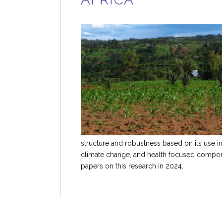
structure and robustness based on its use i
climate change, and health focused compon
papers on this research in 2024.