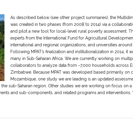
As described below (see other project summaries), the Multid
was created in two phases (from 2008 to 2014) via a collaborative,
and pilot a new tool for local-level rural poverty assessment.
experts from the International Fund for Agricultural Development
international and regional organizations, and universities around
Following MPAT’s finalization and institutionalization in 2014, it
many in Sub-Saharan Africa. We are currently working on multipl
collaborators to analyze data from ~7,000 households across Esw
Zimbabwe. Because MPAT was developed based primarily on dat
Mozambique, one study we are leading is an updated assessmen
n the sub-Saharan region. Other studies we are working on focus on a
ents and sub-components, and related programs and interventions. 