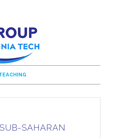
TEACHING
N SUB-SAHARAN