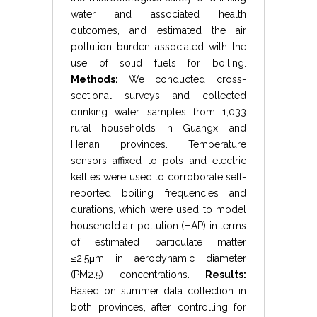
water and associated health
outcomes, and estimated the air
pollution burden associated with the
use of solid fuels for boiling.
Methods:
We conducted cross-
sectional surveys and collected
drinking water samples from 1,033
rural households in Guangxi and
Henan provinces. Temperature
sensors affixed to pots and electric
kettles were used to corroborate self-
reported boiling frequencies and
durations, which were used to model
household air pollution (HAP) in terms
of estimated particulate matter
≤
2.5
μ
m
in aerodynamic diameter
(
PM
2.5
) concentrations.
Results:
Based on summer data collection in
both provinces, after controlling for