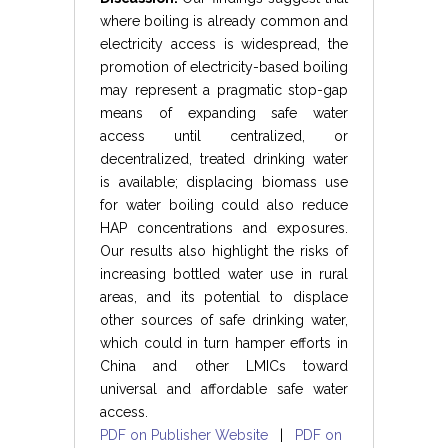
where boiling is already common and
electricity access is widespread, the
promotion of electricity-based boiling
may represent a pragmatic stop-gap
means of expanding safe water
access until centralized, or
decentralized, treated drinking water
is available; displacing biomass use
for water boiling could also reduce
HAP concentrations and exposures.
Our results also highlight the risks of
increasing bottled water use in rural
areas, and its potential to displace
other sources of safe drinking water,
which could in turn hamper efforts in
China and other LMICs toward
universal and affordable safe water
access.
PDF on Publisher Website
|
PDF on