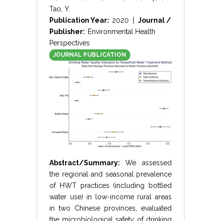
Tao, Y.
Publication Year:
2020 |
Journal /
Publisher:
Environmental Health
Perspectives
JOURNAL PUBLICATION
Abstract/Summary:
We assessed
the regional and seasonal prevalence
of HWT practices (including bottled
water use) in low-income rural areas
in two Chinese provinces, evaluated
the microbiological safety of drinking