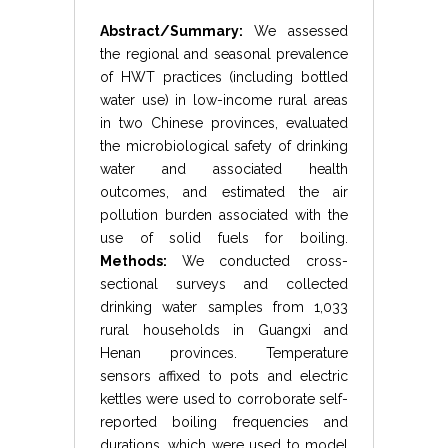
Abstract/Summary:
We assessed
the regional and seasonal prevalence
of HWT practices (including bottled
water use) in low-income rural areas
in two Chinese provinces, evaluated
the microbiological safety of drinking
water and associated health
outcomes, and estimated the air
pollution burden associated with the
use of solid fuels for boiling.
Methods:
We conducted cross-
sectional surveys and collected
drinking water samples from 1,033
rural households in Guangxi and
Henan provinces. Temperature
sensors affixed to pots and electric
kettles were used to corroborate self-
reported boiling frequencies and
durations, which were used to model