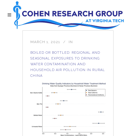
MARCH 1, 2021
IN
BOILED OR BOTTLED: REGIONAL AND
SEASONAL EXPOSURES TO DRINKING
WATER CONTAMINATION AND
HOUSEHOLD AIR POLLUTION IN RURAL
CHINA