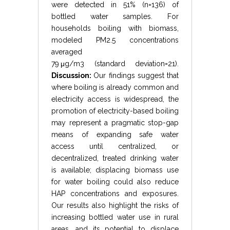
were detected in 51% (
n
=
136
) of
bottled water samples. For
households boiling with biomass,
modeled
PM
2.5
concentrations
averaged
79
μ
g
/
m
3
(
standard deviation
=
21
).
Discussion:
Our findings suggest that
where boiling is already common and
electricity access is widespread, the
promotion of electricity-based boiling
may represent a pragmatic stop-gap
means of expanding safe water
access until centralized, or
decentralized, treated drinking water
is available; displacing biomass use
for water boiling could also reduce
HAP concentrations and exposures.
Our results also highlight the risks of
increasing bottled water use in rural
areas, and its potential to displace