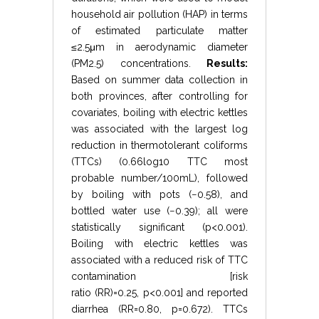
household air pollution (HAP) in terms
of estimated particulate matter
≤
2.5
μ
m
in aerodynamic diameter
(
PM
2.5
) concentrations.
Results:
Based on summer data collection in
both provinces, after controlling for
covariates, boiling with electric kettles
was associated with the largest log
reduction in thermotolerant coliforms
(TTCs) (
0.66
log
10
TTC most
probable number
/
100
mL
), followed
by boiling with pots (
−
0.58
), and
bottled water use (
−
0.39
); all were
statistically significant (
p
<
0.001
).
Boiling with electric kettles was
associated with a reduced risk of TTC
contamination [risk
ratio
(
RR
)
=
0.25
,
p
<
0.001
] and reported
diarrhea (
RR
=
0.80
,
p
=
0.672
). TTCs