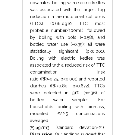
covariates, boiling with electric kettles
was associated with the largest log
reduction in thermotolerant coliforms
(TTCs) (
0.66
log
10
TTC most
probable number
/
100
mL
), followed
by boiling with pots (
−
0.58
), and
bottled water use (
−
0.39
); all were
statistically significant (
p
<
0.001
).
Boiling with electric kettles was
associated with a reduced risk of TTC
contamination [risk
ratio
(
RR
)
=
0.25
,
p
<
0.001
] and reported
diarrhea (
RR
=
0.80
,
p
=
0.672
). TTCs
were detected in 51% (
n
=
136
) of
bottled water samples. For
households boiling with biomass,
modeled
PM
2.5
concentrations
averaged
79
μ
g
/
m
3
(
standard deviation
=
21
).
Discussion:
Our findings suggest that