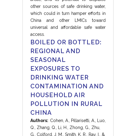
other sources of safe drinking water,
which could in turn hamper efforts in
China and other LMICs toward
universal and affordable safe water
access.
BOILED OR BOTTLED:
REGIONAL AND
SEASONAL
EXPOSURES TO
DRINKING WATER
CONTAMINATION AND
HOUSEHOLD AIR
POLLUTION IN RURAL
CHINA
Authors:
Cohen, A., Pillarisetti, A., Luo,
Q., Zhang, Q., Li, H., Zhong, G., Zhu,
G., Colford, J. M., Smith, K. R., Ray, I., &